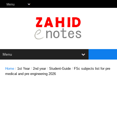
Home
/
1st Year
/
2nd year
/
Student-Guide
/
FSc subjects list for pre
medical and pre engineering 2026