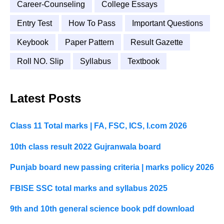
Career-Counseling
College Essays
Entry Test
How To Pass
Important Questions
Keybook
Paper Pattern
Result Gazette
Roll NO. Slip
Syllabus
Textbook
Latest Posts
Class 11 Total marks | FA, FSC, ICS, I.com 2026
10th class result 2022 Gujranwala board
Punjab board new passing criteria | marks policy 2026
FBISE SSC total marks and syllabus 2025
9th and 10th general science book pdf download