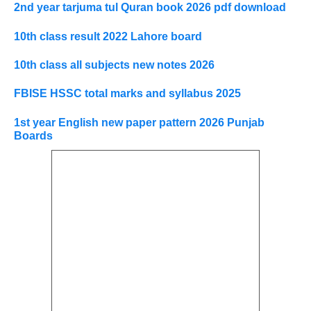
2nd year tarjuma tul Quran book 2026 pdf download
10th class result 2022 Lahore board
10th class all subjects new notes 2026
FBISE HSSC total marks and syllabus 2025
1st year English new paper pattern 2026 Punjab
Boards