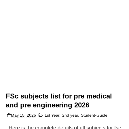
FSc subjects list for pre medical
and pre engineering 2026
May 15, 2026
1st Year
,
2nd year
,
Student-Guide
Here is the complete details of all subjects for fsc