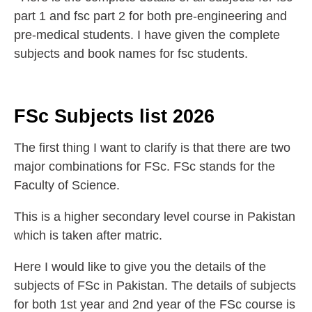
part 1 and fsc part 2 for both pre-engineering and
pre-medical students. I have given the complete
subjects and book names for fsc students.
FSc Subjects list 2026
The first thing I want to clarify is that there are two
major combinations for FSc. FSc stands for the
Faculty of Science.
This is a higher secondary level course in Pakistan
which is taken after matric.
Here I would like to give you the details of the
subjects of FSc in Pakistan. The details of subjects
for both 1st year and 2nd year of the FSc course is