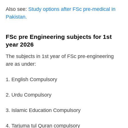
Also see:
Study options after FSc pre-medical in
Pakistan.
FSc pre Engineering subjects for 1st
year 2026
The subjects in 1st year of FSc pre-engineering
are as under:
1. English Compulsory
2. Urdu Compulsory
3. Islamic Education Compulsory
4. Tarjuma tul Quran compulsory