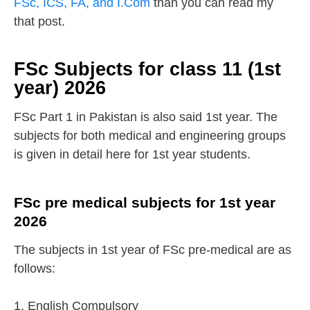
FSc, ICS, FA, and I.Com
than you can read my
that post.
FSc Subjects for class 11 (1st
year) 2026
FSc Part 1 in Pakistan is also said 1st year. The
subjects for both medical and engineering groups
is given in detail here for 1st year students.
FSc pre medical subjects for 1st year
2026
The subjects in 1st year of FSc pre-medical are as
follows:
1. English Compulsory