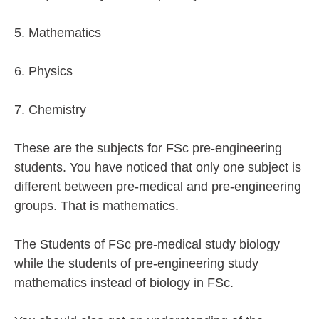
5. Mathematics
6. Physics
7. Chemistry
These are the subjects for FSc pre-engineering
students. You have noticed that only one subject is
different between pre-medical and pre-engineering
groups. That is mathematics.
The Students of FSc pre-medical study biology
while the students of pre-engineering study
mathematics instead of biology in FSc.