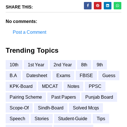
SHARE THIS:
No comments:
Post a Comment
Trending Topics
10th
1st Year
2nd Year
8th
9th
B.A
Datesheet
Exams
FBISE
Guess
KPK-Board
MDCAT
Notes
PPSC
Pairing Scheme
Past Papers
Punjab Board
Scope-Of
Sindh-Board
Solved Mcqs
Speech
Stories
Student-Guide
Tips