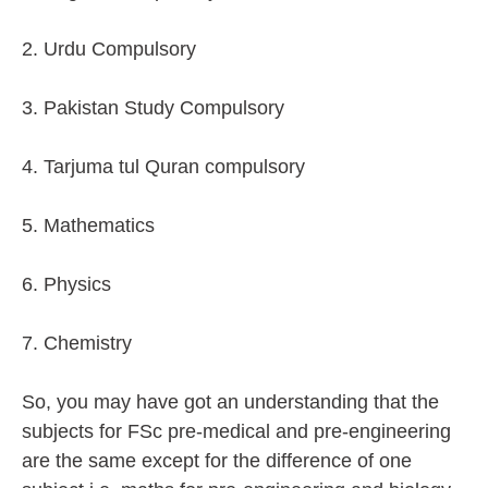
2. Urdu Compulsory
3. Pakistan Study Compulsory
4. Tarjuma tul Quran compulsory
5. Mathematics
6. Physics
7. Chemistry
So, you may have got an understanding that the
subjects for FSc pre-medical and pre-engineering
are the same except for the difference of one