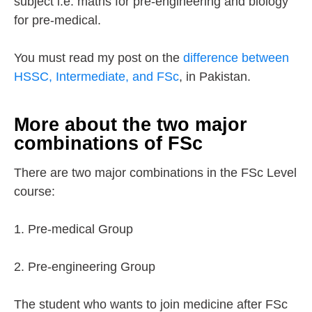
subject i.e. maths for pre-engineering and biology
for pre-medical.
You must read my post on the
difference between
HSSC, Intermediate, and FSc
, in Pakistan.
More about the two major
combinations of FSc
There are two major combinations in the FSc Level
course:
1. Pre-medical Group
2. Pre-engineering Group
The student who wants to join medicine after FSc