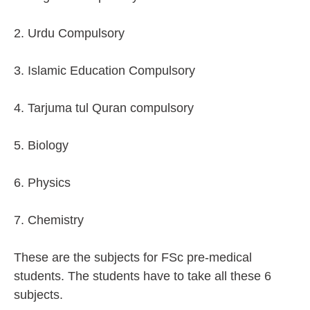
2. Urdu Compulsory
3. Islamic Education Compulsory
4. Tarjuma tul Quran compulsory
5. Biology
6. Physics
7. Chemistry
These are the subjects for FSc pre-medical
students. The students have to take all these 6
subjects.