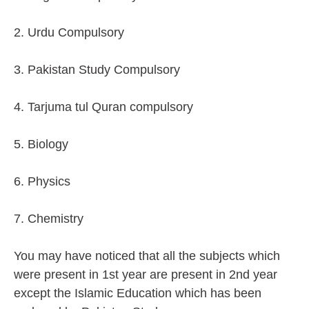
2. Urdu Compulsory
3. Pakistan Study Compulsory
4. Tarjuma tul Quran compulsory
5. Biology
6. Physics
7. Chemistry
You may have noticed that all the subjects which
were present in 1st year are present in 2nd year
except the Islamic Education which has been