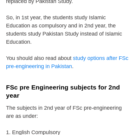
replaced by Pakistan Study.
So, in 1st year, the students study Islamic
Education as compulsory and in 2nd year, the
students study Pakistan Study instead of Islamic
Education.
You should also read about
study options after FSc
pre-engineering in Pakistan
.
FSc pre Engineering subjects for 2nd
year
The subjects in 2nd year of FSc pre-engineering
are as under:
1. English Compulsory