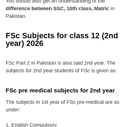
You should also get an understanding of the
difference between SSC, 10th class, Matric
in
Pakistan.
FSc Subjects for class 12 (2nd
year) 2026
FSc Part 2 in Pakistan is also said 2nd year. The
subjects for 2nd year students of FSc is given as:
FSc pre medical subjects for 2nd year
The subjects in 1st year of FSc pre-medical are as
under:
1. English Compulsory