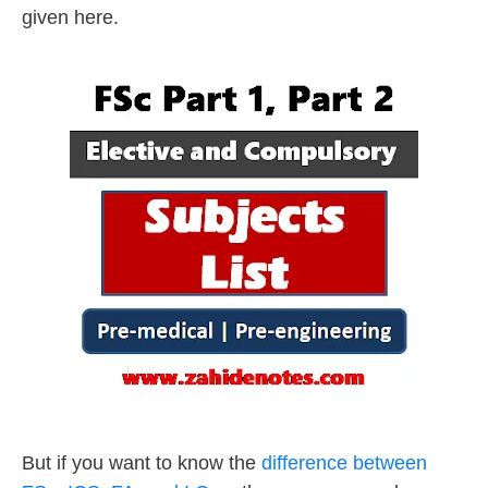
given here.
But if you want to know the
difference between