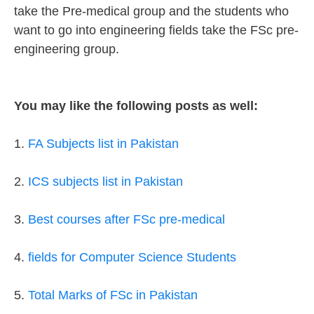
take the Pre-medical group and the students who
want to go into engineering fields take the FSc pre-
engineering group.
You may like the following posts as well:
1.
FA Subjects list in Pakistan
2.
ICS subjects list in Pakistan
3.
Best courses after FSc pre-medical
4.
fields for Computer Science Students
5.
Total Marks of FSc in Pakistan