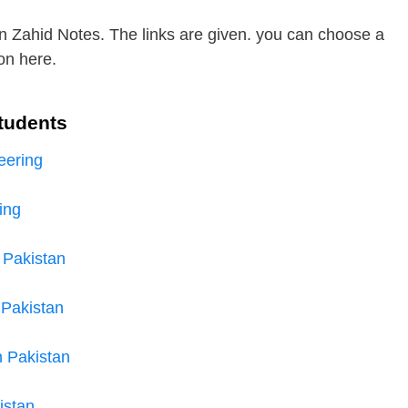
n Zahid Notes. The links are given. you can choose a
on here.
tudents
eering
ing
 Pakistan
 Pakistan
n Pakistan
istan