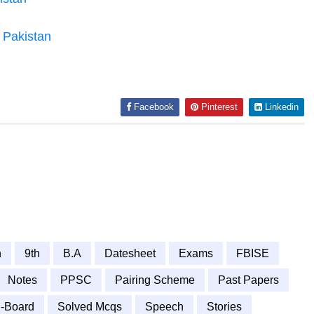
n Pakistan
Facebook
Pinterest
Linkedin
h
9th
B.A
Datesheet
Exams
FBISE
Notes
PPSC
Pairing Scheme
Past Papers
-Board
Solved Mcqs
Speech
Stories