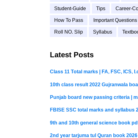
Student-Guide
Tips
Career-Co
How To Pass
Important Questions
Roll NO. Slip
Syllabus
Textbo
Latest Posts
Class 11 Total marks | FA, FSC, ICS, 
10th class result 2022 Gujranwala bo
Punjab board new passing criteria | m
FBISE SSC total marks and syllabus 
9th and 10th general science book p
2nd year tarjuma tul Quran book 202