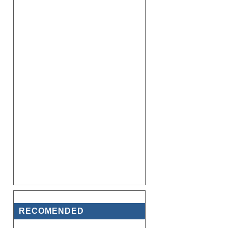
RECOMENDED