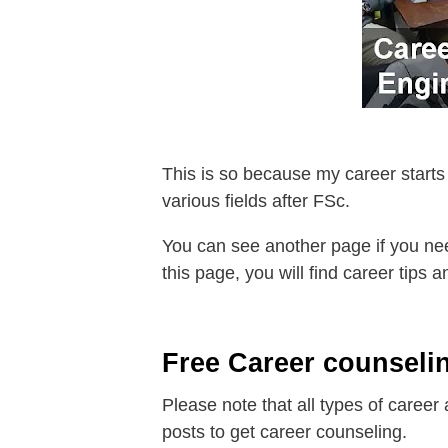
This is so because my career starts
various fields after FSc.
You can see another page if you nee
this page, you will find career tips
Free Career counselin
Please note that all types of career
posts to get career counseling.