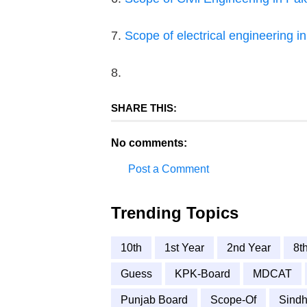
7.
Scope of electrical engineering i
8.
SHARE THIS:
No comments:
Post a Comment
Trending Topics
10th
1st Year
2nd Year
8t
Guess
KPK-Board
MDCAT
Punjab Board
Scope-Of
Sindh