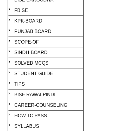
FBISE
KPK-BOARD
PUNJAB BOARD
SCOPE-OF
SINDH-BOARD
SOLVED MCQS
STUDENT-GUIDE
TIPS
BISE RAWALPINDI
CAREER-COUNSELING
HOW TO PASS
SYLLABUS