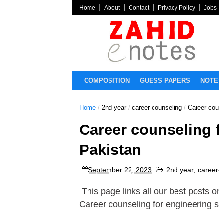
Home
About
Contact
Privacy Policy
Jobs
COMPOSITION
GUESS PAPERS
NOTE
Home
/
2nd year
/
career-counseling
/
Career cou
Career counseling 
Pakistan
September 22, 2023
2nd year
,
career
This page links all our best posts 
Career counseling for engineering 