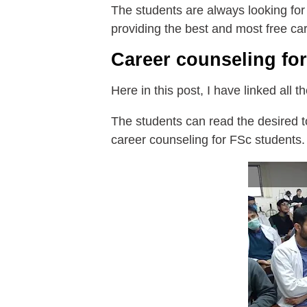
The students are always looking for
providing the best and most free ca
Career counseling fo
Here in this post, I have linked all 
The students can read the desired to
career counseling for FSc students.