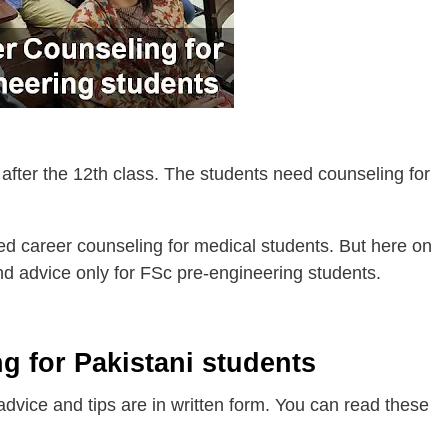
 after the 12th class. The students need counseling for
d career counseling for medical students. But here on
 and advice only for FSc pre-engineering students.
g for Pakistani students
 advice and tips are in written form. You can read these