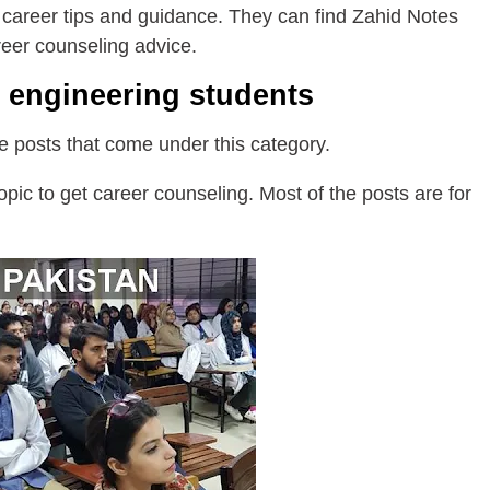
 career tips and guidance. They can find Zahid Notes
reer counseling advice.
r engineering students
the posts that come under this category.
pic to get career counseling. Most of the posts are for