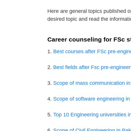
Here are general topics published o
desired topic and read the informati
Career counseling for FSc s
1.
Best courses after FSc pre-engin
2.
Best fields after Fsc pre-engineer
3.
Scope of mass communication in
4.
Scope of software engineering in
5.
Top 10 Engineering universities i
6.
Scope of Civil Engineering in Pak