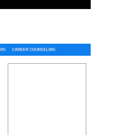
ERS
CAREER COUNSELING