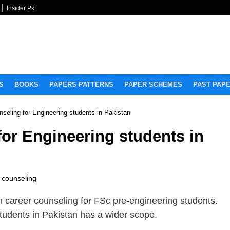
Insider Pk
S
BOOKS
PAPERS PATTERNS
PAPER SCHEMES
PAST PAP
nseling for Engineering students in Pakistan
for Engineering students in
-counseling
on career counseling for FSc pre-engineering students.
students in Pakistan has a wider scope.