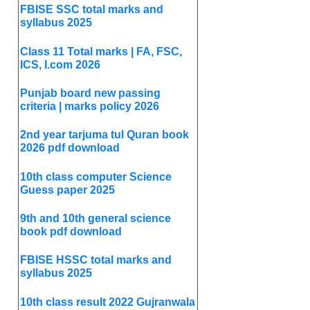
FBISE SSC total marks and
syllabus 2025
Class 11 Total marks | FA, FSC,
ICS, I.com 2026
Punjab board new passing
criteria | marks policy 2026
2nd year tarjuma tul Quran book
2026 pdf download
10th class computer Science
Guess paper 2025
9th and 10th general science
book pdf download
FBISE HSSC total marks and
syllabus 2025
10th class result 2022 Gujranwala