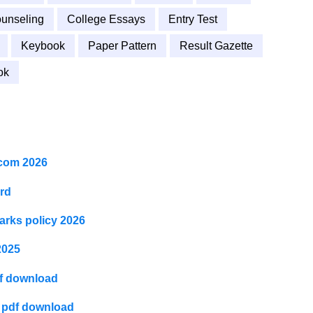
unseling
College Essays
Entry Test
Keybook
Paper Pattern
Result Gazette
ok
I.com 2026
ard
arks policy 2026
2025
df download
6 pdf download