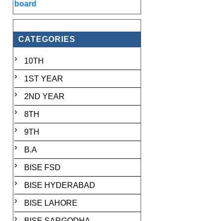
board
CATEGORIES
10TH
1ST YEAR
2ND YEAR
8TH
9TH
B.A
BISE FSD
BISE HYDERABAD
BISE LAHORE
BISE SARGODHA