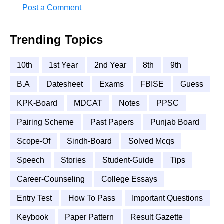
Post a Comment
Trending Topics
10th
1st Year
2nd Year
8th
9th
B.A
Datesheet
Exams
FBISE
Guess
KPK-Board
MDCAT
Notes
PPSC
Pairing Scheme
Past Papers
Punjab Board
Scope-Of
Sindh-Board
Solved Mcqs
Speech
Stories
Student-Guide
Tips
Career-Counseling
College Essays
Entry Test
How To Pass
Important Questions
Keybook
Paper Pattern
Result Gazette