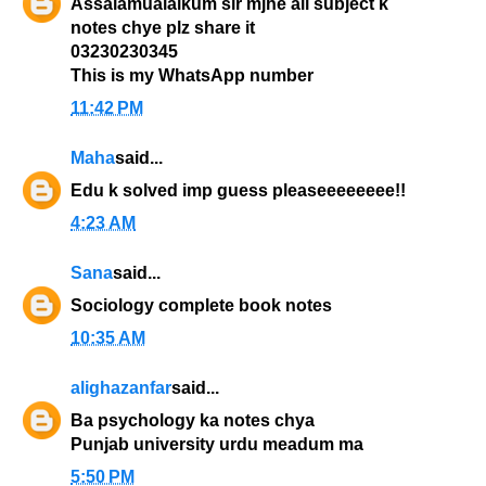
Assalamualaikum sir mjhe all subject k
notes chye plz share it
03230230345
This is my WhatsApp number
11:42 PM
Maha
said...
Edu k solved imp guess pleaseeeeeeee!!
4:23 AM
Sana
said...
Sociology complete book notes
10:35 AM
alighazanfar
said...
Ba psychology ka notes chya
Punjab university urdu meadum ma
5:50 PM