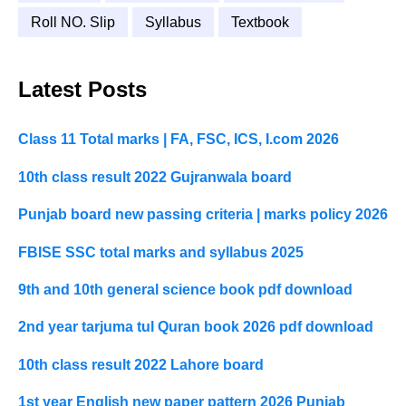
Roll NO. Slip
Syllabus
Textbook
Latest Posts
Class 11 Total marks | FA, FSC, ICS, I.com 2026
10th class result 2022 Gujranwala board
Punjab board new passing criteria | marks policy 2026
FBISE SSC total marks and syllabus 2025
9th and 10th general science book pdf download
2nd year tarjuma tul Quran book 2026 pdf download
10th class result 2022 Lahore board
1st year English new paper pattern 2026 Punjab