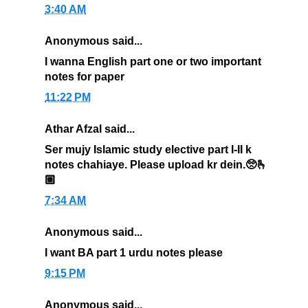
3:40 AM
Anonymous said...
I wanna English part one or two important
notes for paper
11:22 PM
Athar Afzal said...
Ser mujy Islamic study elective part I-II k
notes chahiaye. Please upload kr dein.🥺🫰
🏼
7:34 AM
Anonymous said...
I want BA part 1 urdu notes please
9:15 PM
Anonymous said...