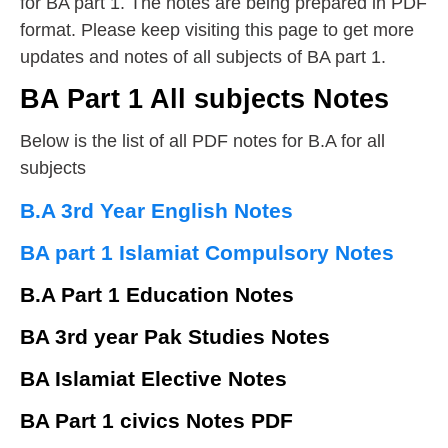
for BA part 1. The notes are being prepared in PDF
format. Please keep visiting this page to get more
updates and notes of all subjects of BA part 1.
BA Part 1 All subjects Notes
Below is the list of all PDF notes for B.A for all
subjects
B.A 3rd Year English Notes
BA part 1 Islamiat Compulsory Notes
B.A Part 1 Education Notes
BA 3rd year Pak Studies Notes
BA Islamiat Elective Notes
BA Part 1 civics Notes PDF