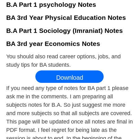
B.A Part 1 psychology Notes
BA 3rd Year Physical Education Notes
B.A Part 1 Sociology (Imraniat) Notes
BA 3rd year Economics Notes
You should also read career options, jobs, and
study tips for BA students.
Download
If you need any type of notes for BA part 1 please
ask me in the comments. I am preparing all
subjects notes for B.A. So just suggest me more
and more subjects so that all subjects are covered.
This page will be updated once all notes are final in
PDF format. I feel regret for being late as the
session is about to end. In the beginning of the