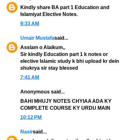
Kindly share BA part 1 Education and
Islamiyat Elective Notes.
9:33 AM
Umair Mustafa
said...
Asslam o Alaikum,,
Sir kindly Education part 1 k notes or
elective Islamic study k bhi upload kr dein
shukrya sir stay blessed
7:41 AM
Anonymous said...
BAHI MHUJY NOTES CHYIAA ADA KY
COMPLETE COURSE KY URDU MAIN
10:12 PM
Nasir
said...