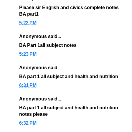
Please sir English and civics complete notes
BA part1
5:22 PM
Anonymous said...
BA Part 1all subject notes
5:23 PM
Anonymous said...
BA part 1 all subject and health and nutrition
6:31 PM
Anonymous said...
BA part 1 all subject and health and nutrition
notes please
6:32 PM