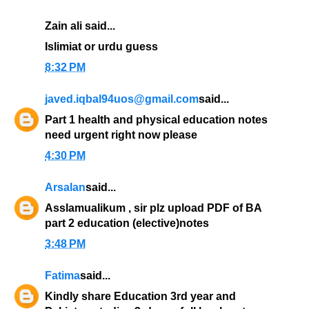
Zain ali said...
Islimiat or urdu guess
8:32 PM
javed.iqbal94uos@gmail.com
said...
Part 1 health and physical education notes
need urgent right now please
4:30 PM
Arsalan
said...
Asslamualikum , sir plz upload PDF of BA
part 2 education (elective)notes
3:48 PM
Fatima
said...
Kindly share Education 3rd year and