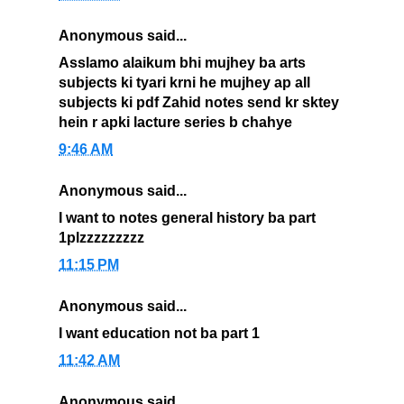
Anonymous said...
Asslamo alaikum bhi mujhey ba arts
subjects ki tyari krni he mujhey ap all
subjects ki pdf Zahid notes send kr sktey
hein r apki lacture series b chahye
9:46 AM
Anonymous said...
I want to notes general history ba part
1plzzzzzzzzz
11:15 PM
Anonymous said...
I want education not ba part 1
11:42 AM
Anonymous said...