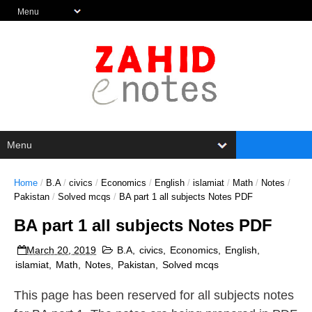
Home
/
B.A
/
civics
/
Economics
/
English
/
islamiat
/
Math
/
Notes
/
Pakistan
/
Solved mcqs
/
BA part 1 all subjects Notes PDF
BA part 1 all subjects Notes PDF
March 20, 2019
B.A
,
civics
,
Economics
,
English
,
islamiat
,
Math
,
Notes
,
Pakistan
,
Solved mcqs
This page has been reserved for all subjects notes