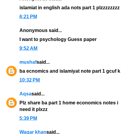
islamiat in english ada nots part 1 plzzzzzzzz
6:21 PM
Anonymous said...
I want to psychology Guess paper
9:52 AM
mushaf
said...
ba ecnomics and islamiyat note part 1 gcuf k
10:32 PM
Aqsa
said...
Plz share ba part 1 home economics notes i
need it plxzz
5:39 PM
Waqar khan
said...