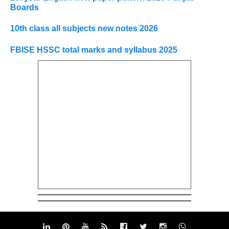
Boards
10th class all subjects new notes 2026
FBISE HSSC total marks and syllabus 2025