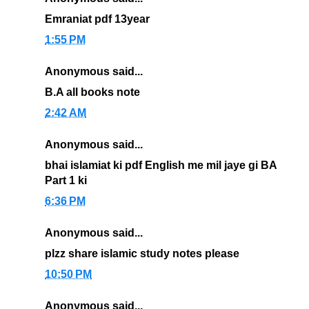
Emraniat pdf 13year
1:55 PM
Anonymous said...
B.A all books note
2:42 AM
Anonymous said...
bhai islamiat ki pdf English me mil jaye gi BA
Part 1 ki
6:36 PM
Anonymous said...
plzz share islamic study notes please
10:50 PM
Anonymous said...