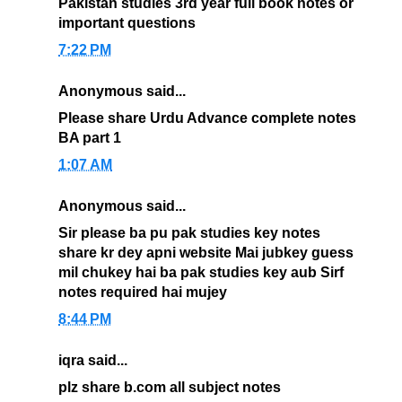
Pakistan studies 3rd year full book notes or
important questions
7:22 PM
Anonymous said...
Please share Urdu Advance complete notes
BA part 1
1:07 AM
Anonymous said...
Sir please ba pu pak studies key notes
share kr dey apni website Mai jubkey guess
mil chukey hai ba pak studies key aub Sirf
notes required hai mujey
8:44 PM
iqra said...
plz share b.com all subject notes