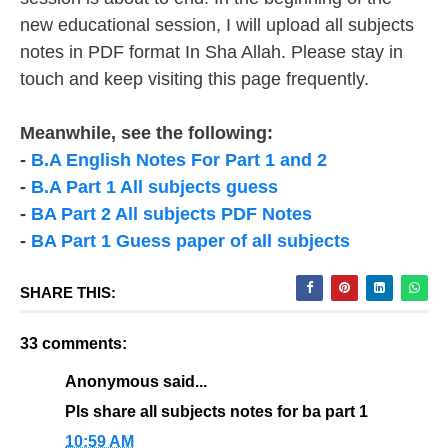
new educational session, I will upload all subjects
notes in PDF format In Sha Allah. Please stay in
touch and keep visiting this page frequently.
Meanwhile, see the following:
-
B.A English Notes For Part 1 and 2
-
B.A Part 1 All subjects guess
-
BA Part 2 All subjects PDF Notes
-
BA Part 1 Guess paper of all subjects
SHARE THIS:
33 comments:
Anonymous said...
Pls share all subjects notes for ba part 1
10:59 AM