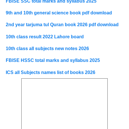
FBISE SSC total marks and syllabus 2025
9th and 10th general science book pdf download
2nd year tarjuma tul Quran book 2026 pdf download
10th class result 2022 Lahore board
10th class all subjects new notes 2026
FBISE HSSC total marks and syllabus 2025
ICS all Subjects names list of books 2026