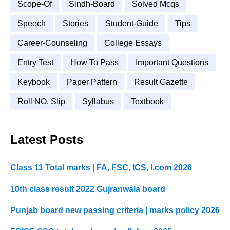
Scope-Of
Sindh-Board
Solved Mcqs
Speech
Stories
Student-Guide
Tips
Career-Counseling
College Essays
Entry Test
How To Pass
Important Questions
Keybook
Paper Pattern
Result Gazette
Roll NO. Slip
Syllabus
Textbook
Latest Posts
Class 11 Total marks | FA, FSC, ICS, I.com 2026
10th class result 2022 Gujranwala board
Punjab board new passing criteria | marks policy 2026