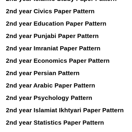
2nd year Civics Paper Pattern
2nd year Education Paper Pattern
2nd year Punjabi Paper Pattern
2nd year Imraniat Paper Pattern
2nd year Economics Paper Pattern
2nd year Persian Pattern
2nd year Arabic Paper Pattern
2nd year Psychology Pattern
2nd year Islamiat Ikhtyari Paper Pattern
2nd year Statistics Paper Pattern