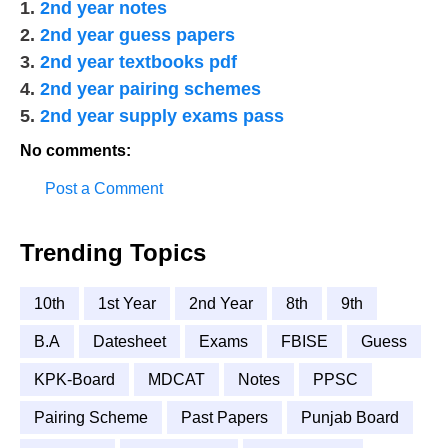
1.
2nd year notes
2.
2nd year guess papers
3.
2nd year textbooks pdf
4.
2nd year pairing schemes
5.
2nd year supply exams pass
No comments:
Post a Comment
Trending Topics
10th
1st Year
2nd Year
8th
9th
B.A
Datesheet
Exams
FBISE
Guess
KPK-Board
MDCAT
Notes
PPSC
Pairing Scheme
Past Papers
Punjab Board