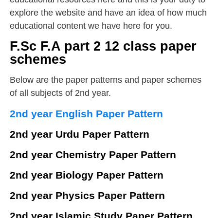
explore the website and have an idea of how much
educational content we have here for you.
F.Sc F.A part 2 12 class paper
schemes
Below are the paper patterns and paper schemes
of all subjects of 2nd year.
2nd year English Paper Pattern
2nd year Urdu Paper Pattern
2nd year Chemistry Paper Pattern
2nd year Biology Paper Pattern
2nd year Physics Paper Pattern
2nd year Islamic Study Paper Pattern