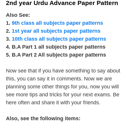
2nd year Urdu Advance Paper Pattern
Also See:
1.
9th class all subjects paper patterns
2.
1st year all subjects paper patterns
3.
10th class all subjects paper patterns
4. B.A Part 1 all subjects paper patterns
5. B.A Part 2 All subjects paper patterns
Now see that if you have something to say about
this, you can say it in comments. Now we are
planning some other things for you, now you will
see more tips and tricks for your next exams. Be
here often and share it with your friends.
Also, see the following items: