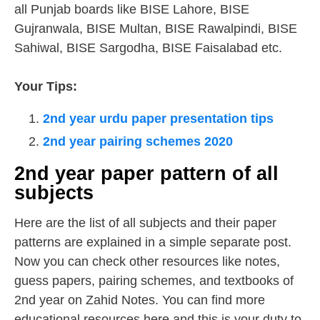
all Punjab boards like BISE Lahore, BISE
Gujranwala, BISE Multan, BISE Rawalpindi, BISE
Sahiwal, BISE Sargodha, BISE Faisalabad etc.
Your Tips:
2nd year urdu paper presentation tips
2nd year pairing schemes 2020
2nd year paper pattern of all
subjects
Here are the list of all subjects and their paper
patterns are explained in a simple separate post.
Now you can check other resources like notes,
guess papers, pairing schemes, and textbooks of
2nd year on Zahid Notes. You can find more
educational resources here and this is your duty to