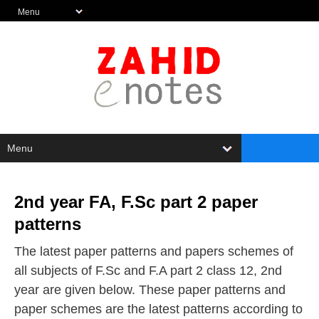
2nd year FA, F.Sc part 2 paper
patterns
The latest paper patterns and papers schemes of
all subjects of F.Sc and F.A part 2 class 12, 2nd
year are given below. These paper patterns and
paper schemes are the latest patterns according to